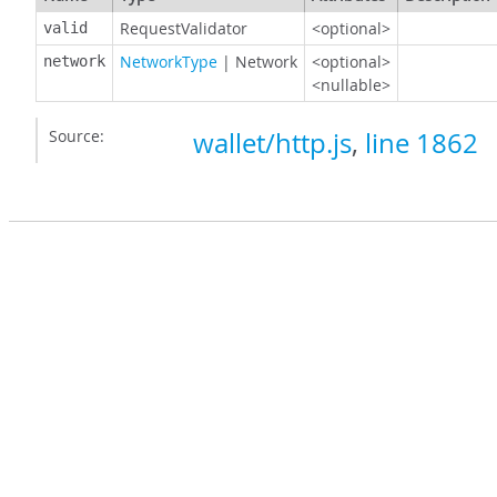
RequestValidator
<optional>
valid
NetworkType
|
Network
<optional>
network
<nullable>
Source:
wallet/http.js
,
line 1862