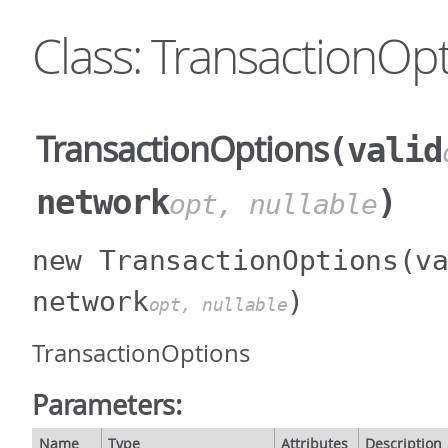
Class: TransactionOp
TransactionOptions
(valid
network
)
opt, nullable
new TransactionOptions
(v
network
)
opt, nullable
TransactionOptions
Parameters:
Name
Type
Attributes
Description