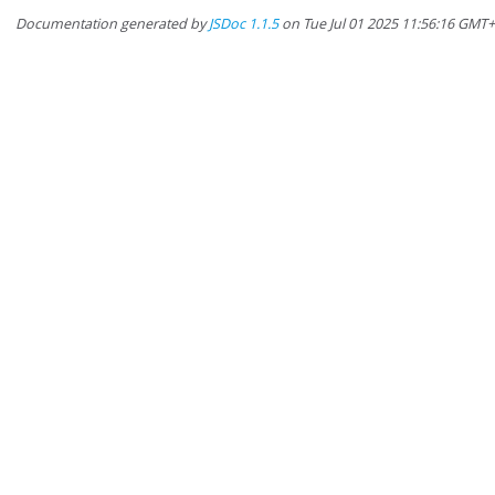
Documentation generated by
JSDoc 1.1.5
on Tue Jul 01 2025 11:56:16 GMT+